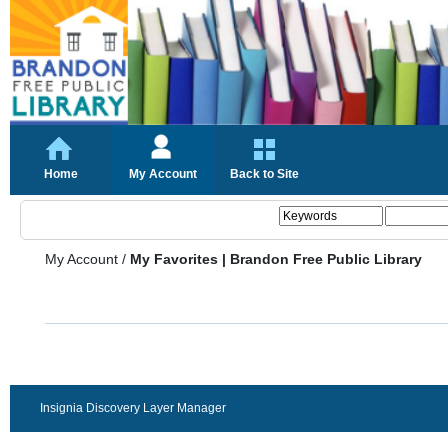
Home
My Account
Back to Site
My Account
/
My Favorites | Brandon Free Public Library
Insignia Discovery Layer Manager