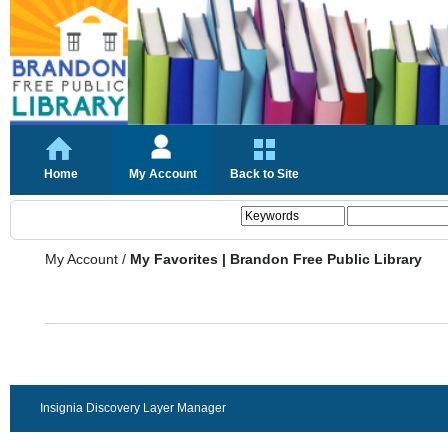
Home
My Account
Back to Site
My Account
/
My Favorites | Brandon Free Public Library
Insignia Discovery Layer Manager