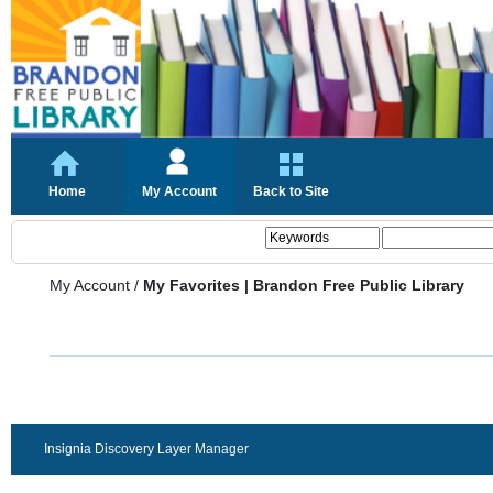
Home
My Account
Back to Site
My Account
/
My Favorites | Brandon Free Public Library
Insignia Discovery Layer Manager