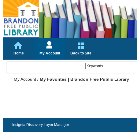
Home
My Account
Back to Site
My Account
/
My Favorites | Brandon Free Public Library
Insignia Discovery Layer Manager