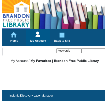
Home
My Account
Back to Site
My Account
/
My Favorites | Brandon Free Public Library
Insignia Discovery Layer Manager