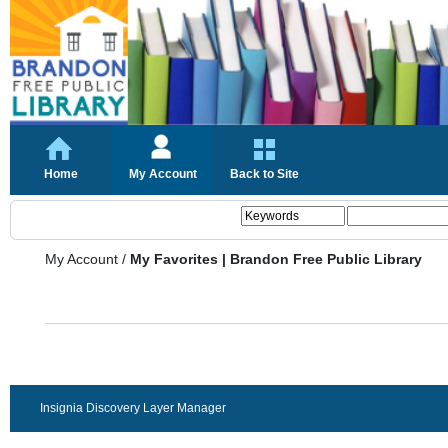
Home
My Account
Back to Site
My Account
/
My Favorites | Brandon Free Public Library
Insignia Discovery Layer Manager