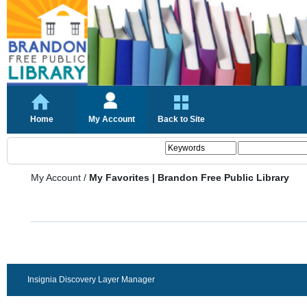
Home
My Account
Back to Site
My Account
/
My Favorites | Brandon Free Public Library
Insignia Discovery Layer Manager