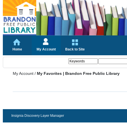
Home
My Account
Back to Site
My Account
/
My Favorites | Brandon Free Public Library
Insignia Discovery Layer Manager