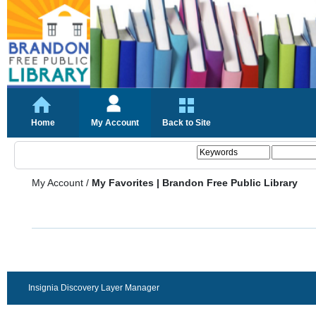
Home
My Account
Back to Site
My Account
/
My Favorites | Brandon Free Public Library
Insignia Discovery Layer Manager