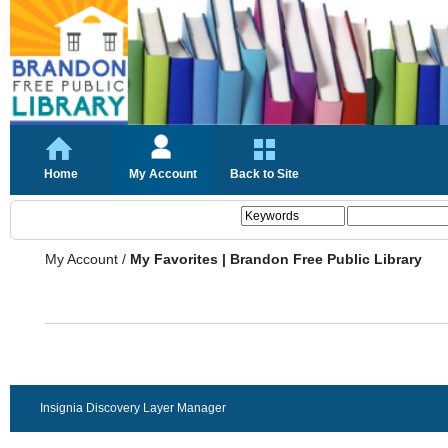
Home
My Account
Back to Site
My Account
/
My Favorites | Brandon Free Public Library
Insignia Discovery Layer Manager