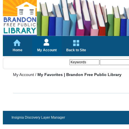
Home
My Account
Back to Site
My Account
/
My Favorites | Brandon Free Public Library
Insignia Discovery Layer Manager