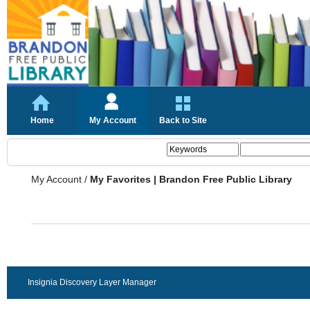
Home
My Account
Back to Site
My Account
/
My Favorites | Brandon Free Public Library
Insignia Discovery Layer Manager