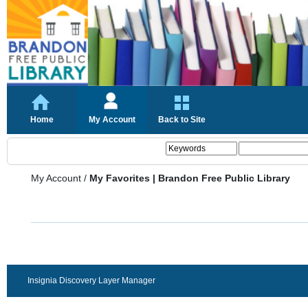
Home
My Account
Back to Site
My Account
/
My Favorites | Brandon Free Public Library
Insignia Discovery Layer Manager