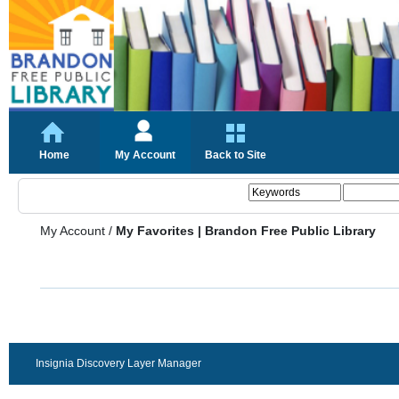
Home
My Account
Back to Site
My Account
/
My Favorites | Brandon Free Public Library
Insignia Discovery Layer Manager