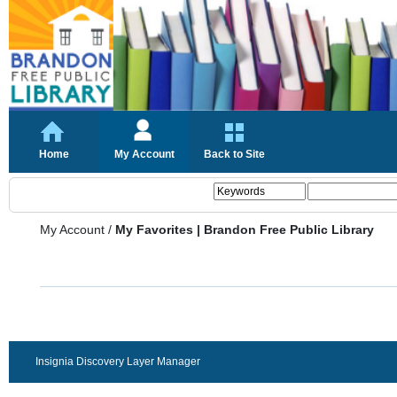
Home
My Account
Back to Site
My Account
/
My Favorites | Brandon Free Public Library
Insignia Discovery Layer Manager