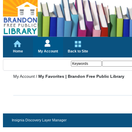
Home
My Account
Back to Site
My Account
/
My Favorites | Brandon Free Public Library
Insignia Discovery Layer Manager