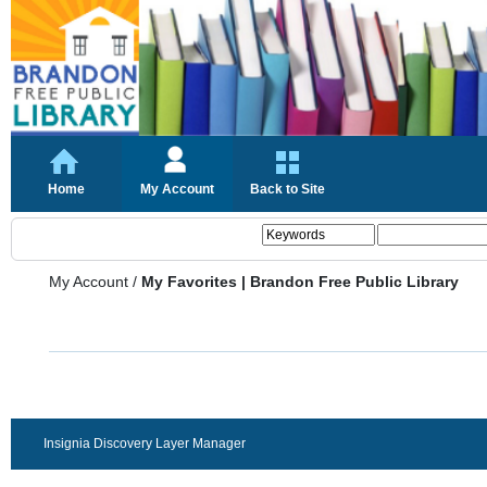
Home
My Account
Back to Site
My Account
/
My Favorites | Brandon Free Public Library
Insignia Discovery Layer Manager