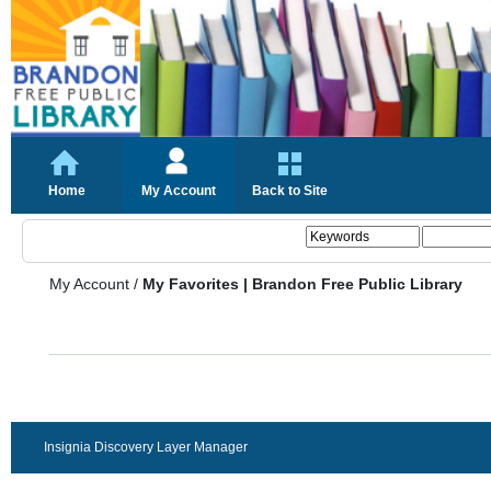
Home
My Account
Back to Site
My Account
/
My Favorites | Brandon Free Public Library
Insignia Discovery Layer Manager