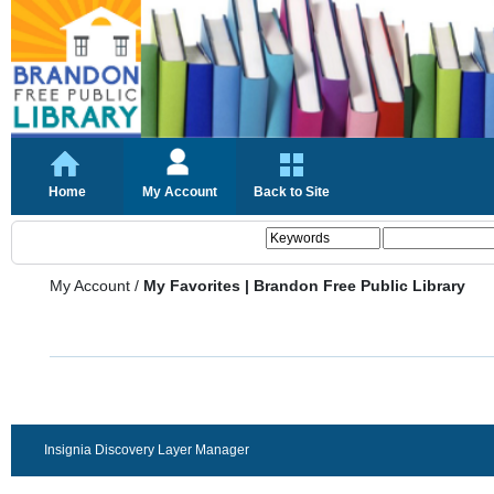
Home
My Account
Back to Site
My Account
/
My Favorites | Brandon Free Public Library
Insignia Discovery Layer Manager