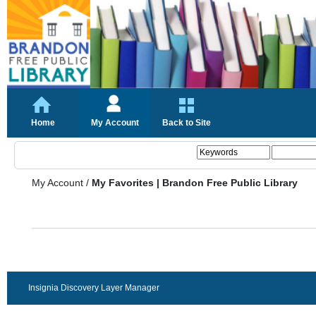
Home
My Account
Back to Site
My Account
/
My Favorites | Brandon Free Public Library
Insignia Discovery Layer Manager