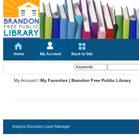
Home
My Account
Back to Site
My Account
/
My Favorites | Brandon Free Public Library
Insignia Discovery Layer Manager