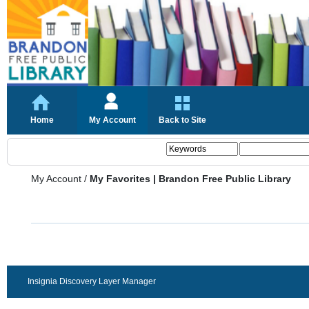
Home
My Account
Back to Site
My Account
/
My Favorites | Brandon Free Public Library
Insignia Discovery Layer Manager