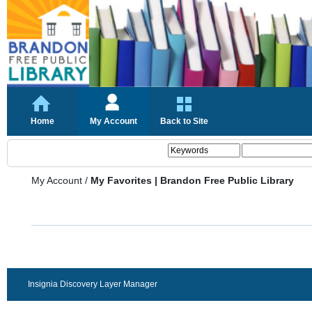
Home
My Account
Back to Site
My Account
/
My Favorites | Brandon Free Public Library
Insignia Discovery Layer Manager