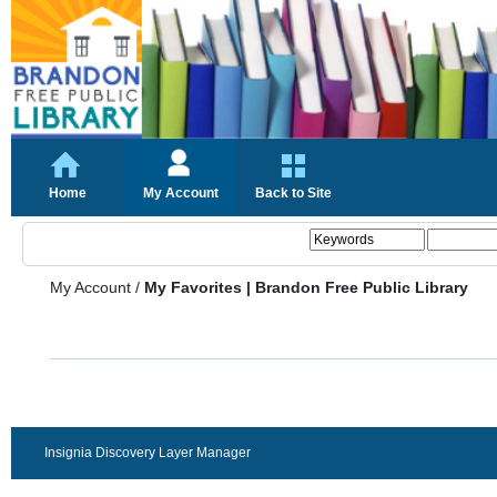
Home
My Account
Back to Site
My Account
/
My Favorites | Brandon Free Public Library
Insignia Discovery Layer Manager