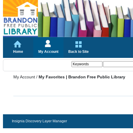
Home
My Account
Back to Site
My Account
/
My Favorites | Brandon Free Public Library
Insignia Discovery Layer Manager