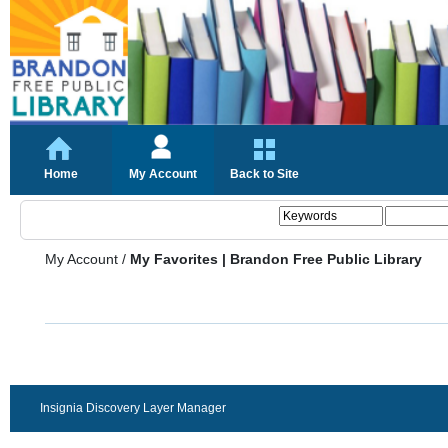
Home
My Account
Back to Site
My Account
/
My Favorites | Brandon Free Public Library
Insignia Discovery Layer Manager