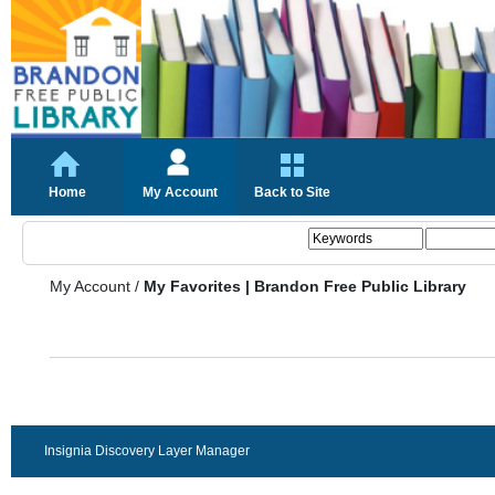
Home
My Account
Back to Site
My Account
/
My Favorites | Brandon Free Public Library
Insignia Discovery Layer Manager