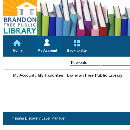
Home
My Account
Back to Site
My Account
/
My Favorites | Brandon Free Public Library
Insignia Discovery Layer Manager