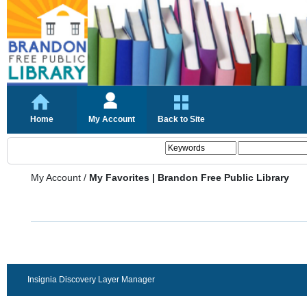
Home
My Account
Back to Site
My Account
/
My Favorites | Brandon Free Public Library
Insignia Discovery Layer Manager