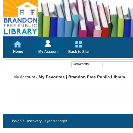
Home
My Account
Back to Site
My Account
/
My Favorites | Brandon Free Public Library
Insignia Discovery Layer Manager