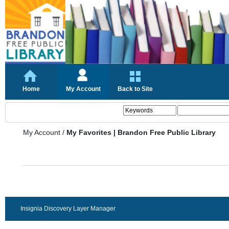
Home
My Account
Back to Site
My Account
/
My Favorites | Brandon Free Public Library
Insignia Discovery Layer Manager