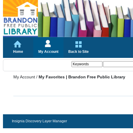
Home
My Account
Back to Site
My Account
/
My Favorites | Brandon Free Public Library
Insignia Discovery Layer Manager