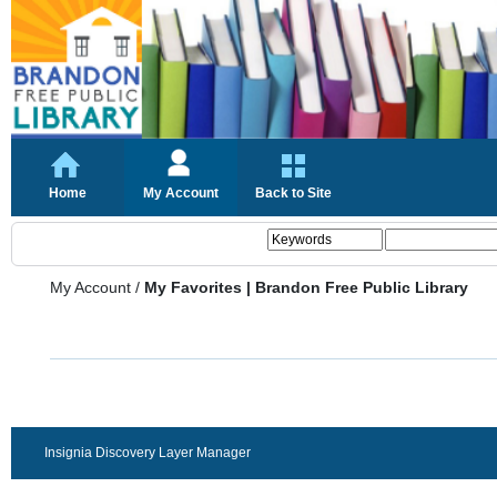
Home
My Account
Back to Site
My Account
/
My Favorites | Brandon Free Public Library
Insignia Discovery Layer Manager