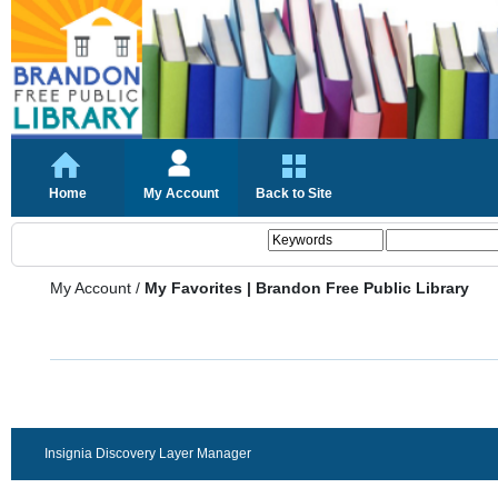
Home
My Account
Back to Site
My Account
/
My Favorites | Brandon Free Public Library
Insignia Discovery Layer Manager