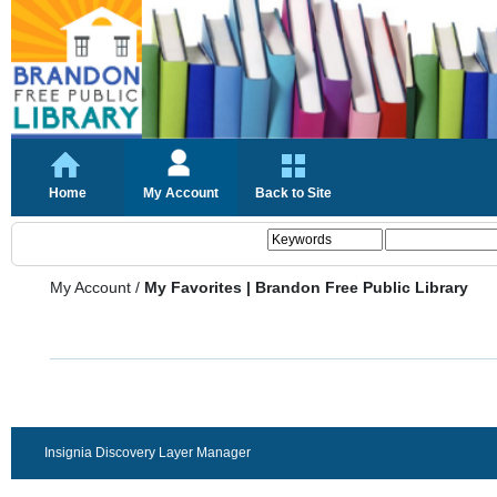
Home
My Account
Back to Site
My Account
/
My Favorites | Brandon Free Public Library
Insignia Discovery Layer Manager