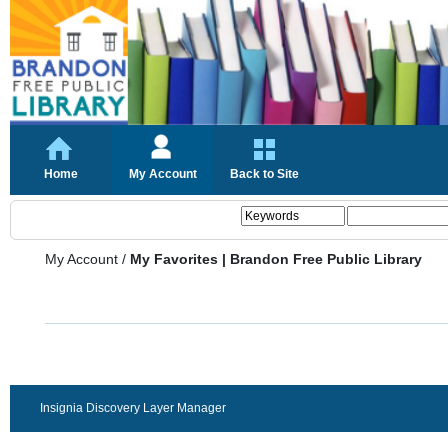
Home
My Account
Back to Site
My Account
/
My Favorites | Brandon Free Public Library
Insignia Discovery Layer Manager