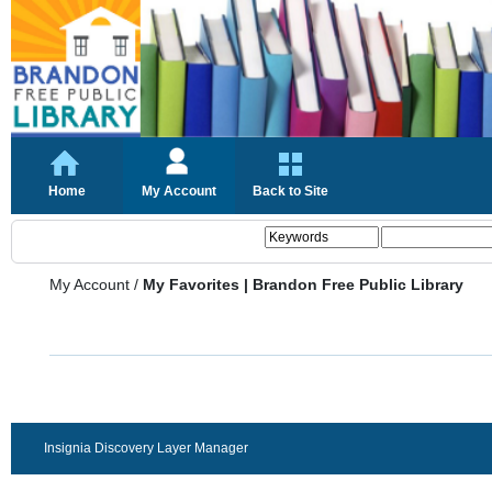
Home
My Account
Back to Site
My Account
/
My Favorites | Brandon Free Public Library
Insignia Discovery Layer Manager