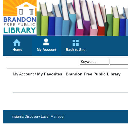
Home
My Account
Back to Site
My Account
/
My Favorites | Brandon Free Public Library
Insignia Discovery Layer Manager