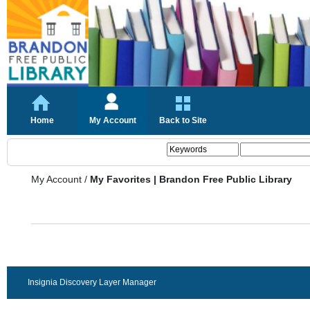
Home
My Account
Back to Site
My Account
/
My Favorites | Brandon Free Public Library
Insignia Discovery Layer Manager