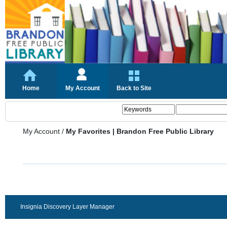
Home
My Account
Back to Site
My Account
/
My Favorites | Brandon Free Public Library
Insignia Discovery Layer Manager