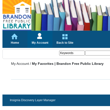
Home
My Account
Back to Site
My Account
/
My Favorites | Brandon Free Public Library
Insignia Discovery Layer Manager