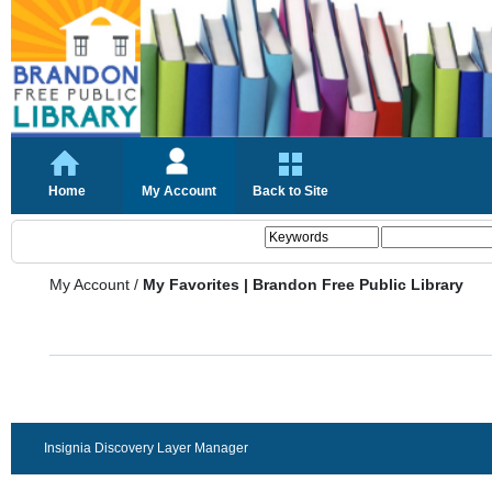
Home
My Account
Back to Site
My Account
/
My Favorites | Brandon Free Public Library
Insignia Discovery Layer Manager