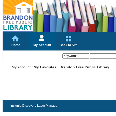
Home
My Account
Back to Site
My Account
/
My Favorites | Brandon Free Public Library
Insignia Discovery Layer Manager