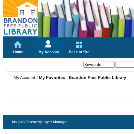
Home
My Account
Back to Site
My Account
/
My Favorites | Brandon Free Public Library
Insignia Discovery Layer Manager