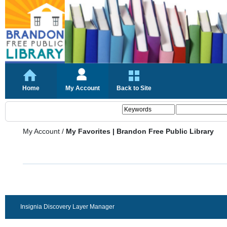
Home
My Account
Back to Site
My Account
/
My Favorites | Brandon Free Public Library
Insignia Discovery Layer Manager