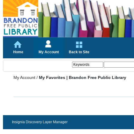
Home
My Account
Back to Site
My Account
/
My Favorites | Brandon Free Public Library
Insignia Discovery Layer Manager