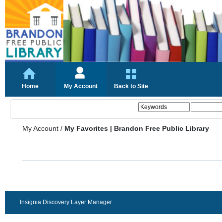
Home
My Account
Back to Site
My Account
/
My Favorites | Brandon Free Public Library
Insignia Discovery Layer Manager