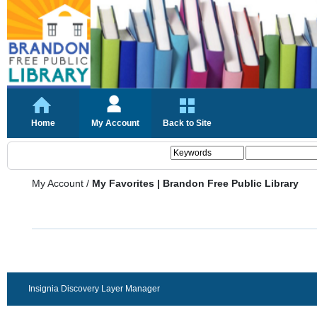
Home
My Account
Back to Site
My Account
/
My Favorites | Brandon Free Public Library
Insignia Discovery Layer Manager