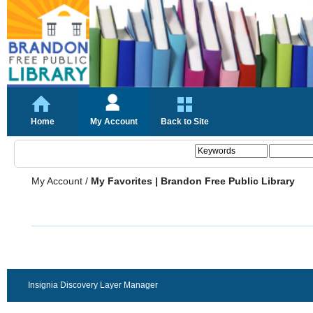
Home
My Account
Back to Site
My Account
/
My Favorites | Brandon Free Public Library
Insignia Discovery Layer Manager