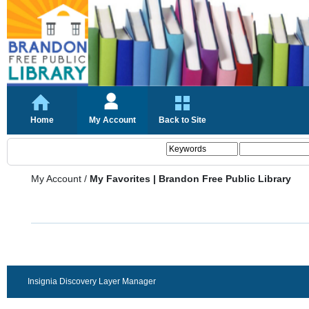
Home
My Account
Back to Site
My Account
/
My Favorites | Brandon Free Public Library
Insignia Discovery Layer Manager